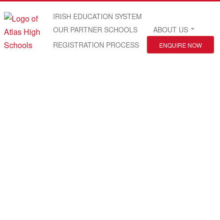
IRISH EDUCATION SYSTEM
OUR PARTNER SCHOOLS
ABOUT US
REGISTRATION PROCESS
ENQUIRE NOW