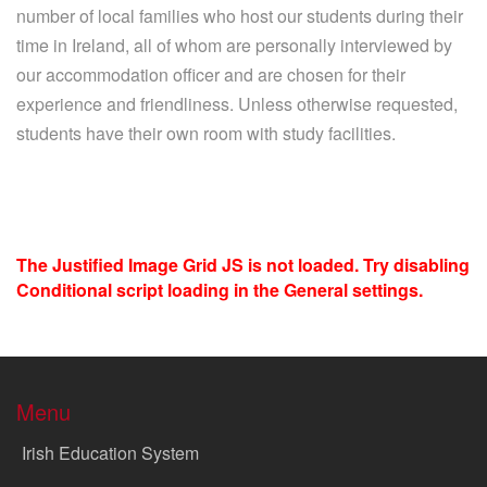
number of local families who host our students during their
time in Ireland, all of whom are personally interviewed by
our accommodation officer and are chosen for their
experience and friendliness. Unless otherwise requested,
students have their own room with study facilities.
The Justified Image Grid JS is not loaded. Try disabling
Conditional script loading in the General settings.
Menu
Irish Education System