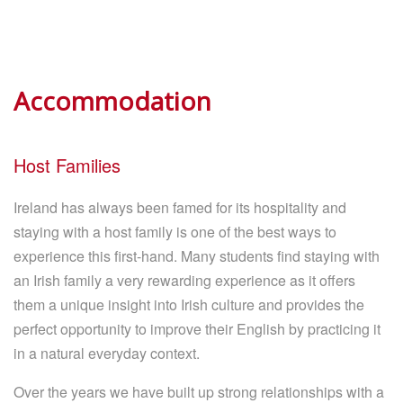
Accommodation
Host Families
Ireland has always been famed for its hospitality and
staying with a host family is one of the best ways to
experience this first-hand. Many students find staying with
an Irish family a very rewarding experience as it offers
them a unique insight into Irish culture and provides the
perfect opportunity to improve their English by practicing it
in a natural everyday context.
Over the years we have built up strong relationships with a