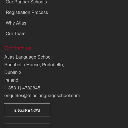
Our Partner Schools
Registration Process
Why Atlas
Our Team
Contact us
Atlas Language School
Portobello House, Portobello,
Dublin 2,
Ireland.
(+353 1) 4782845
enquiries@atlaslanguageschool.com
ENQUIRE NOW!