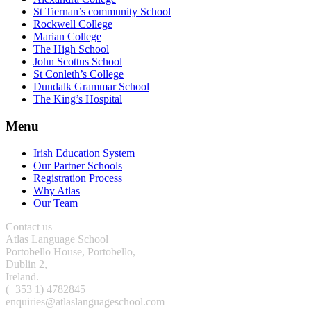
St Tiernan’s community School
Rockwell College
Marian College
The High School
John Scottus School
St Conleth’s College
Dundalk Grammar School
The King’s Hospital
Menu
Irish Education System
Our Partner Schools
Registration Process
Why Atlas
Our Team
Contact us
Atlas Language School
Portobello House, Portobello,
Dublin 2,
Ireland.
(+353 1) 4782845
enquiries@atlaslanguageschool.com