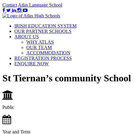
Contact
Atlas Language School
IRISH EDUCATION SYSTEM
OUR PARTNER SCHOOLS
ABOUT US
WHY ATLAS
OUR TEAM
ACCOMMODATION
REGISTRATION PROCESS
ENQUIRE NOW
St Tiernan’s community School
Public
Year and Term