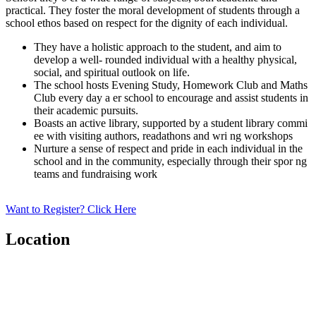
practical. They foster the moral development of students through a
school ethos based on respect for the dignity of each individual.
They have a holistic approach to the student, and aim to
develop a well- rounded individual with a healthy physical,
social, and spiritual outlook on life.
The school hosts Evening Study, Homework Club and Maths
Club every day a er school to encourage and assist students in
their academic pursuits.
Boasts an active library, supported by a student library commi
ee with visiting authors, readathons and wri ng workshops
Nurture a sense of respect and pride in each individual in the
school and in the community, especially through their spor ng
teams and fundraising work
Want to Register? Click Here
Location