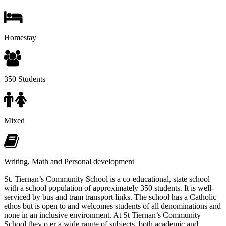
Homestay
350 Students
Mixed
Writing, Math and Personal development
St. Tiernan’s Community School is a co-educational, state school
with a school population of approximately 350 students. It is well-
serviced by bus and tram transport links. The school has a Catholic
ethos but is open to and welcomes students of all denominations and
none in an inclusive environment. At St Tiernan’s Community
School they o er a wide range of subjects, both academic and