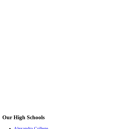
Our High Schools
Alexandra College