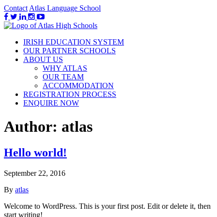
Contact
Atlas Language School
IRISH EDUCATION SYSTEM
OUR PARTNER SCHOOLS
ABOUT US
WHY ATLAS
OUR TEAM
ACCOMMODATION
REGISTRATION PROCESS
ENQUIRE NOW
Author:
atlas
Hello world!
September 22, 2016
By
atlas
Welcome to WordPress. This is your first post. Edit or delete it, then
start writing!