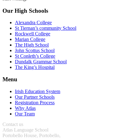
Our High Schools
Alexandra College
St Tiernan’s community School
Rockwell College
Marian College
The High School
John Scottus School
St Conleth’s College
Dundalk Grammar School
The King’s Hospital
Menu
Irish Education System
Our Partner Schools
Registration Process
Why Atlas
Our Team
Contact us
Atlas Language School
Portobello House, Portobello,